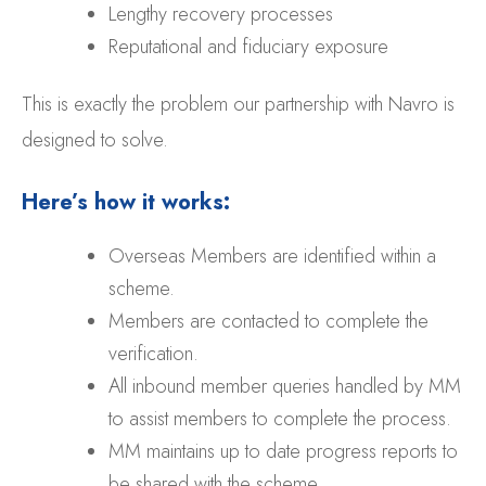
Lengthy recovery processes
Reputational and fiduciary exposure
This is exactly the problem our partnership with Navro is
designed to solve.
Here’s how it works:
Overseas Members are identified within a
scheme.
Members are contacted to complete the
verification.
All inbound member queries handled by MM
to assist members to complete the process.
MM maintains up to date progress reports to
be shared with the scheme.