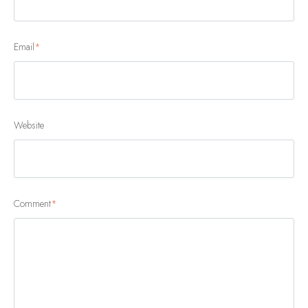
Email
*
Website
Comment
*