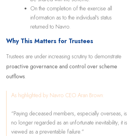
On the completion of the exercise all
information as to the individual's status
returned to Navro.
Why This Matters for Trustees
Trustees are under increasing scrutiny to demonstrate
proactive governance and control over scheme
outflows
.
As highlighted by Navro CEO Aran Brown:
“Paying deceased members, especially overseas, is
no longer regarded as an unfortunate inevitability; it is
viewed as a preventable failure.”