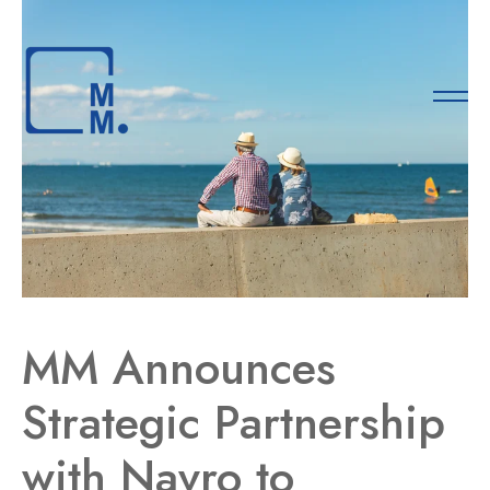
MM Announces
Strategic Partnership
with Navro to