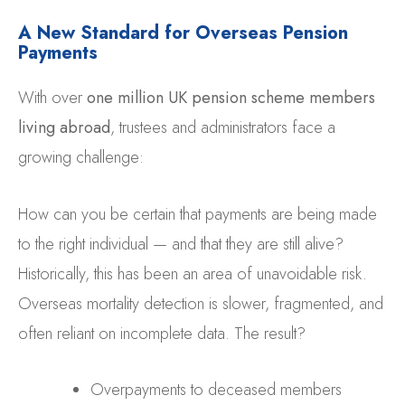
A New Standard for Overseas Pension
Payments
With over
one million UK pension scheme members
living abroad
, trustees and administrators face a
growing challenge:
How can you be certain that payments are being made
to the right individual — and that they are still alive?
Historically, this has been an area of unavoidable risk.
Overseas mortality detection is slower, fragmented, and
often reliant on incomplete data. The result?
Overpayments to deceased members