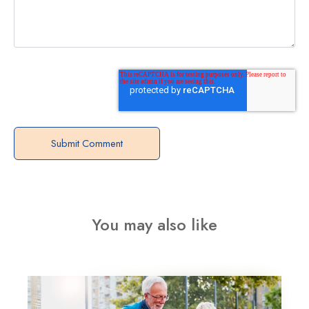
You may also like