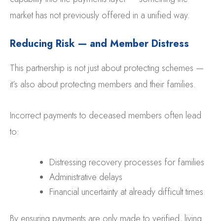
market has not previously offered in a unified way.
Reducing Risk — and Member Distress
This partnership is not just about protecting schemes —
it’s also about protecting members and their families.
Incorrect payments to deceased members often lead
to:
Distressing recovery processes for families
Administrative delays
Financial uncertainty at already difficult times
By ensuring payments are only made to verified, living