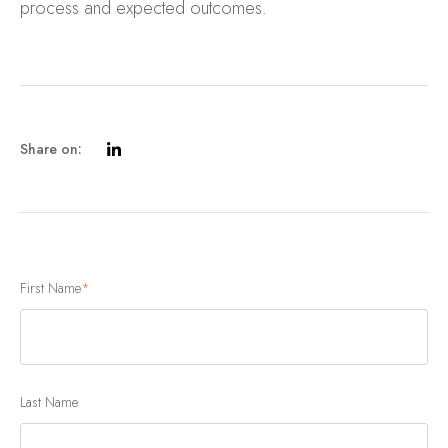
process and expected outcomes.
Share on:
First Name
*
Last Name