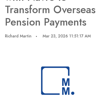
Transform Overseas
Pension Payments
Richard Martin
Mar 23, 2026 11:51:17 AM