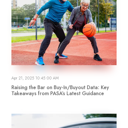
Apr 21, 2025 10:45:00 AM
Raising the Bar on Buy-In/Buyout Data: Key
Takeaways from PASA’s Latest Guidance