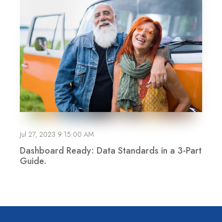
Jul 27, 2023 9:15:00 AM
Dashboard Ready: Data Standards in a 3-Part
Guide.