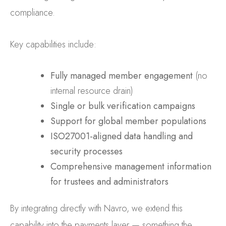
compliance.
Key capabilities include:
Fully managed member engagement
(no
internal resource drain)
Single or bulk verification campaigns
Support for global member populations
ISO27001-aligned data handling and
security processes
Comprehensive management information
for trustees and administrators
By integrating directly with Navro, we extend this
capability into the payments layer — something the