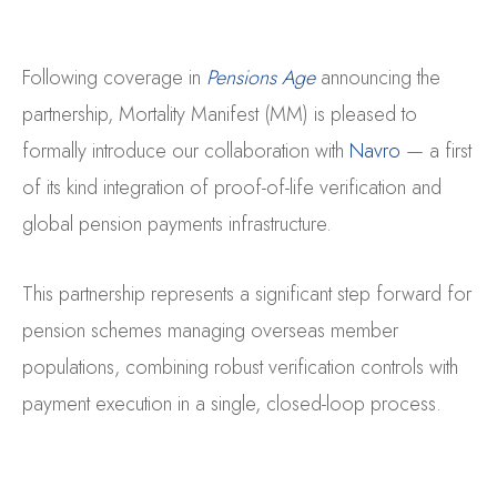
Following coverage in
Pensions Age
announcing the
partnership, Mortality Manifest (MM) is pleased to
formally introduce our collaboration with
Navro
— a first
of its kind integration of proof-of-life verification and
global pension payments infrastructure.
This partnership represents a significant step forward for
pension schemes managing overseas member
populations, combining robust verification controls with
payment execution in a single, closed-loop process.