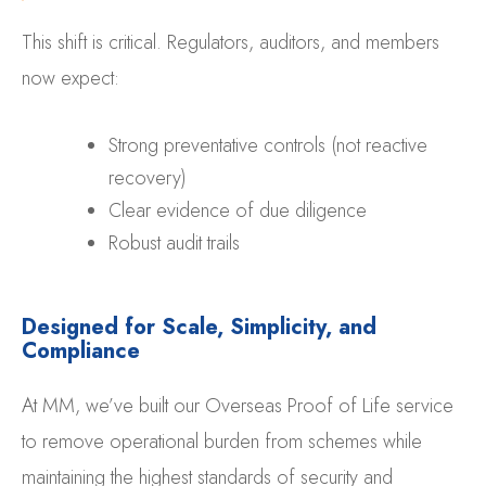
This shift is critical. Regulators, auditors, and members
now expect:
Strong preventative controls (not reactive
recovery)
Clear evidence of due diligence
Robust audit trails
Designed for Scale, Simplicity, and
Compliance
At MM, we’ve built our Overseas Proof of Life service
to remove operational burden from schemes while
maintaining the highest standards of security and