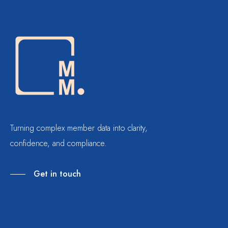
Turning complex member data into clarity,
confidence, and compliance.
Get in touch