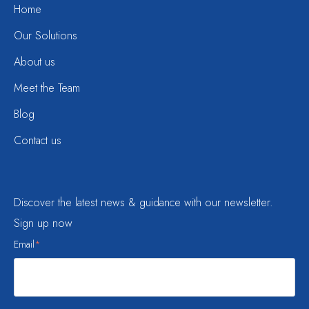
Home
Our Solutions
About us
Meet the Team
Blog
Contact us
Discover the latest news & guidance with our newsletter.
Sign up now
Email
*