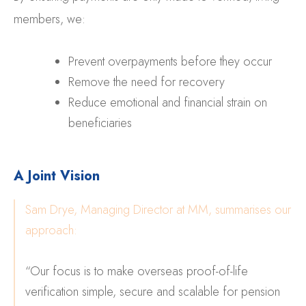
members, we:
Prevent overpayments before they occur
Remove the need for recovery
Reduce emotional and financial strain on
beneficiaries
A Joint Vision
Sam Drye, Managing Director at MM, summarises our
approach:
“Our focus is to make overseas proof-of-life
verification simple, secure and scalable for pension