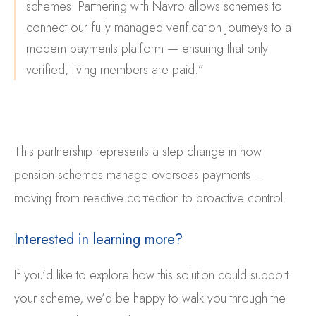
schemes. Partnering with Navro allows schemes to
connect our fully managed verification journeys to a
modern payments platform — ensuring that only
verified, living members are paid.”
This partnership represents
a step change in how
pension schemes manage overseas payments —
moving from reactive correction to proactive control.
Interested in learning more?
If you’d like to explore how this solution could support
your scheme, we’d be happy to walk you through the